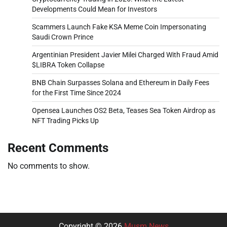
Developments Could Mean for Investors
Scammers Launch Fake KSA Meme Coin Impersonating
Saudi Crown Prince
Argentinian President Javier Milei Charged With Fraud Amid
$LIBRA Token Collapse
BNB Chain Surpasses Solana and Ethereum in Daily Fees
for the First Time Since 2024
Opensea Launches OS2 Beta, Teases Sea Token Airdrop as
NFT Trading Picks Up
Recent Comments
No comments to show.
Copyright © 2026
Musm News