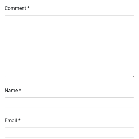
Comment
*
Name
*
Email
*