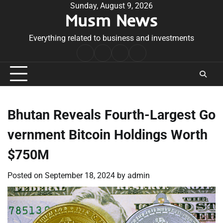
Skip
Sunday, August 9, 2026
Musm News
to
content
Everything related to business and investments
Home
Terms
Privacy
Contact
&
Policy
Us
Conditions
Bhutan Reveals Fourth-Largest Go
vernment Bitcoin Holdings Worth
$750M
Posted on
September 18, 2024
by
admin