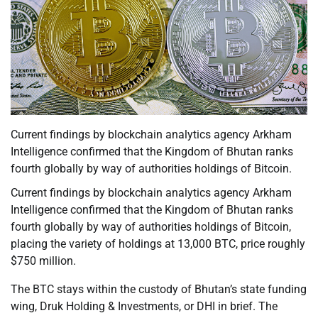
Current findings by blockchain analytics agency Arkham
Intelligence confirmed that the Kingdom of Bhutan ranks
fourth globally by way of authorities holdings of Bitcoin.
Current findings by blockchain analytics agency Arkham
Intelligence confirmed that the Kingdom of Bhutan ranks
fourth globally by way of authorities holdings of Bitcoin,
placing the variety of holdings at 13,000 BTC, price roughly
$750 million.
The BTC stays within the custody of Bhutan’s state funding
wing, Druk Holding & Investments, or DHI in brief. The