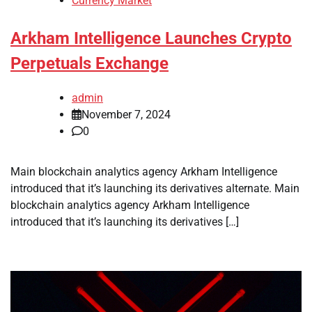
Currency Market
Arkham Intelligence Launches Crypto
Perpetuals Exchange
admin
November 7, 2024
0
Main blockchain analytics agency Arkham Intelligence
introduced that it’s launching its derivatives alternate. Main
blockchain analytics agency Arkham Intelligence
introduced that it’s launching its derivatives […]