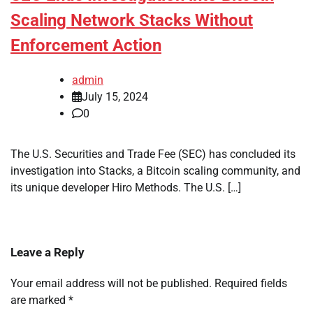
Scaling Network Stacks Without
Enforcement Action
admin
July 15, 2024
0
The U.S. Securities and Trade Fee (SEC) has concluded its
investigation into Stacks, a Bitcoin scaling community, and
its unique developer Hiro Methods. The U.S. […]
Leave a Reply
Your email address will not be published.
Required fields
are marked
*