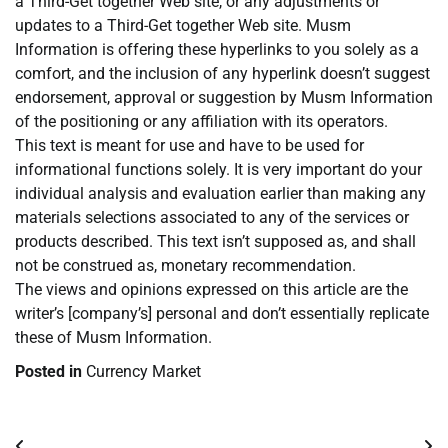
a Third-Get together Web site, or any adjustments or
updates to a Third-Get together Web site. Musm
Information is offering these hyperlinks to you solely as a
comfort, and the inclusion of any hyperlink doesn’t suggest
endorsement, approval or suggestion by Musm Information
of the positioning or any affiliation with its operators.
This text is meant for use and have to be used for
informational functions solely. It is very important do your
individual analysis and evaluation earlier than making any
materials selections associated to any of the services or
products described. This text isn’t supposed as, and shall
not be construed as, monetary recommendation.
The views and opinions expressed on this article are the
writer’s [company’s] personal and don’t essentially replicate
these of Musm Information.
Posted in
Currency Market