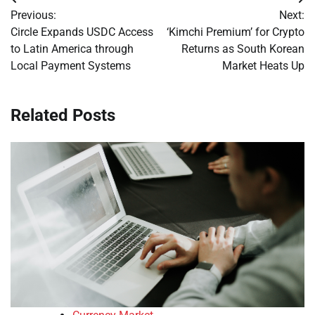
Post
Previous:
Next:
navigation
Circle Expands USDC Access
‘Kimchi Premium’ for Crypto
to Latin America through
Returns as South Korean
Local Payment Systems
Market Heats Up
Related Posts