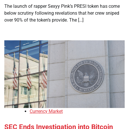
The launch of rapper Sexyy Pink’s PRESI token has come
below scrutiny following revelations that her crew sniped
over 90% of the token’s provide. The […]
Currency Market
SEC Ends Investigation into Bitcoin