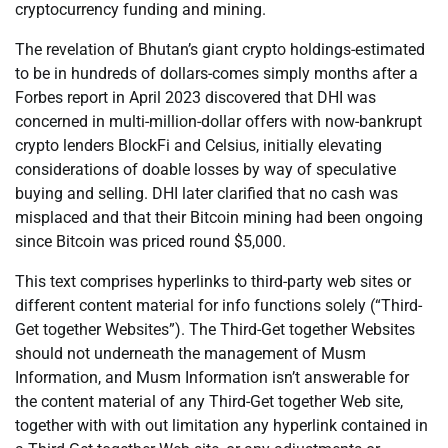
cryptocurrency funding and mining.
The revelation of Bhutan’s giant crypto holdings-estimated
to be in hundreds of dollars-comes simply months after a
Forbes report in April 2023 discovered that DHI was
concerned in multi-million-dollar offers with now-bankrupt
crypto lenders BlockFi and Celsius, initially elevating
considerations of doable losses by way of speculative
buying and selling. DHI later clarified that no cash was
misplaced and that their Bitcoin mining had been ongoing
since Bitcoin was priced round $5,000.
This text comprises hyperlinks to third-party web sites or
different content material for info functions solely (“Third-
Get together Websites”). The Third-Get together Websites
should not underneath the management of Musm
Information, and Musm Information isn’t answerable for
the content material of any Third-Get together Web site,
together with with out limitation any hyperlink contained in