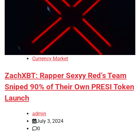
Currency Market
ZachXBT: Rapper Sexyy Red’s Team
Sniped 90% of Their Own PRESI Token
Launch
admin
July 3, 2024
0