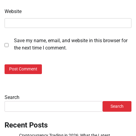
Website
Save my name, email, and website in this browser for
the next time I comment.
Search
Search
Recent Posts
Cryptocurrency Trading in 2026: What the Latest