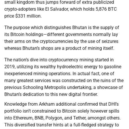
small kingdom thus jumps forward of extra publicized
crypto-adopters like El Salvador, which holds 5,876 BTC
price $331 million.
The purpose which distinguishes Bhutan is the supply of
its Bitcoin holdings—different governments normally lay
their arms on the cryptocurrencies by the use of seizures
whereas Bhutan’s shops are a product of mining itself.
The nation’s dive into cryptocurrency mining started in
2019, utilizing its wealthy hydroelectric energy to gasoline
inexperienced mining operations. In actual fact, one of
many greatest services was constructed on the ruins of the
previous Schooling Metropolis undertaking, a showcase of
Bhutan’s dedication to this new digital frontier.
Knowledge from Arkham additional confirmed that DHI’s
portfolio isn’t constrained to Bitcoin solely however spills
into Ethereum, BNB, Polygon, and Tether, amongst others.
This diversified transfer hints at a full-fledged strategy to